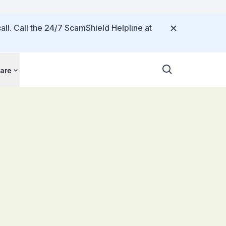
all. Call the 24/7 ScamShield Helpline at
are