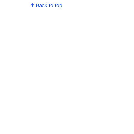
Back to top