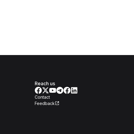
Reach us
Contact
Feedback