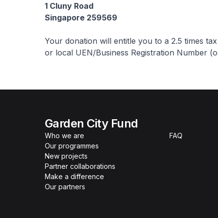
1 Cluny Road
Singapore 259569
Your donation will entitle you to a 2.5 times t
or local UEN/Business Registration Number (or
Garden City Fund
Who we are
FAQ
Our programmes
New projects
Partner collaborations
Make a difference
Our partners