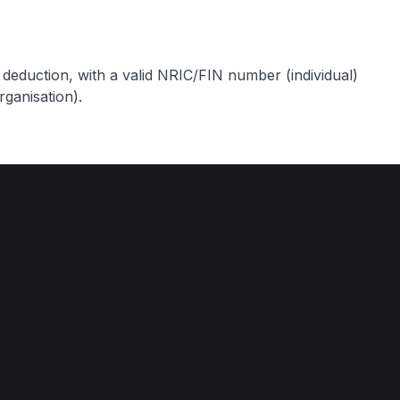
ax deduction, with a valid NRIC/FIN number (individual)
ganisation).