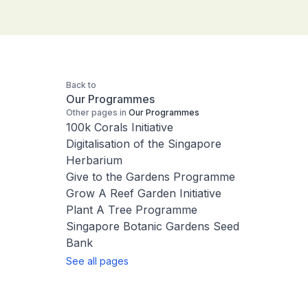
Back to
Our Programmes
Other pages in
Our Programmes
100k Corals Initiative
Digitalisation of the Singapore
Herbarium
Give to the Gardens Programme
Grow A Reef Garden Initiative
Plant A Tree Programme
Singapore Botanic Gardens Seed
Bank
See all pages