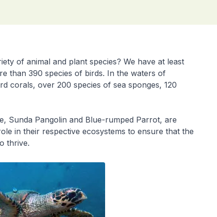
iety of animal and plant species? We have at least
re than 390 species of birds. In the waters of
ard corals, over 200 species of sea sponges, 120
tle, Sunda Pangolin and Blue-rumped Parrot, are
le in their respective ecosystems to ensure that the
o thrive.