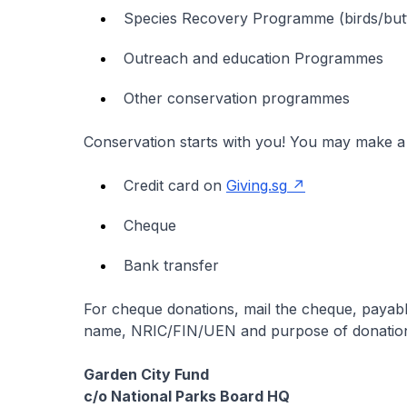
Species Recovery Programme (birds/butte
Outreach and education Programmes
Other conservation programmes
Conservation starts with you! You may make a 
Credit card on
Giving.sg
Cheque
Bank transfer
For cheque donations, mail the cheque, payab
name, NRIC/FIN/UEN and purpose of donation w
Garden City Fund
c/o National Parks Board HQ