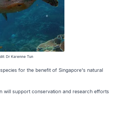
dit: Dr Karenne Tun
 species for the benefit of Singapore's natural
 will support conservation and research efforts