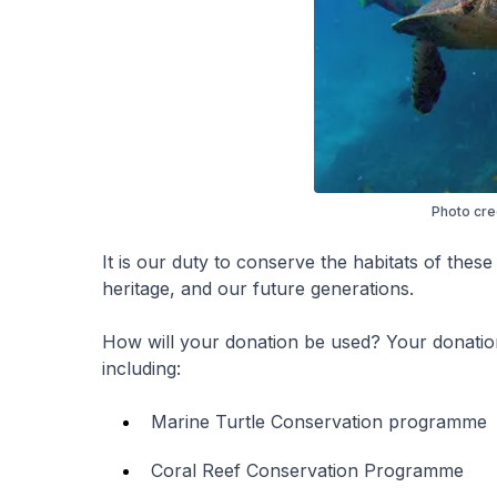
Photo cre
It is our duty to conserve the habitats of these
heritage, and our future generations.
How will your donation be used? Your donation
including:
Marine Turtle Conservation programme
Coral Reef Conservation Programme