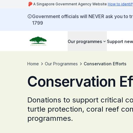
A Singapore Government Agency Website
How to identif
Government officials will NEVER ask you to tr
1799
Our programmes
Support new
Home
Our Programmes
Conservation Efforts
Conservation Ef
Donations to support critical c
turtle protection, coral reef c
programmes.