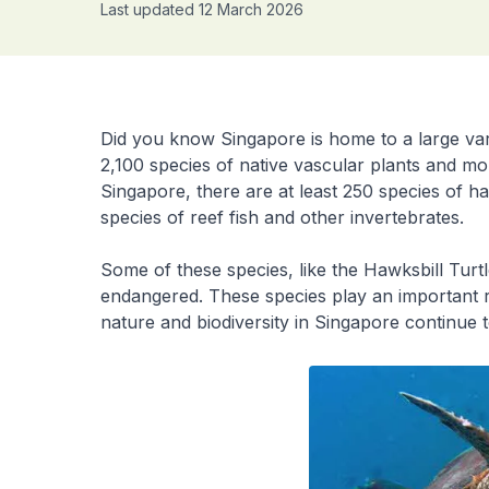
Last updated 12 March 2026
Did you know Singapore is home to a large var
2,100 species of native vascular plants and mo
Singapore, there are at least 250 species of h
species of reef fish and other invertebrates.
Some of these species, like the Hawksbill Tur
endangered. These species play an important ro
nature and biodiversity in Singapore continue t