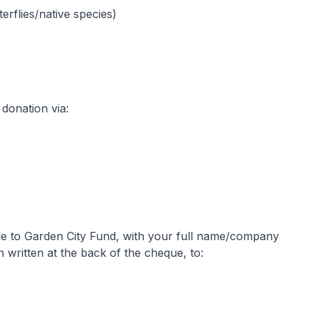
rflies/native species)
donation via:
le to Garden City Fund, with your full name/company
ritten at the back of the cheque, to: