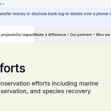
y
ansfer money or disclose bank log-in details over a phone c
 projects
Our impact
Make a difference
Our partners
Who we 
forts
onservation efforts including marine
onservation, and species recovery