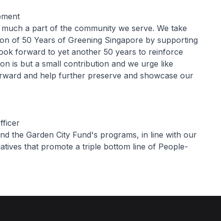
opment
ry much a part of the community we serve. We take
ion of 50 Years of Greening Singapore by supporting
look forward to yet another 50 years to reinforce
ion is but a small contribution and we urge like
forward and help further preserve and showcase our
fficer
nd the Garden City Fund's programs, in line with our
iatives that promote a triple bottom line of People-