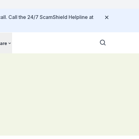
all. Call the 24/7 ScamShield Helpline at
are