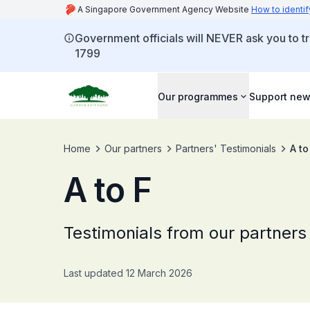
A Singapore Government Agency Website
How to identif
Government officials will NEVER ask you to tr
1799
Our programmes
Support new
Home
Our partners
Partners' Testimonials
A to
A to F
Testimonials from our partners
Last updated 12 March 2026