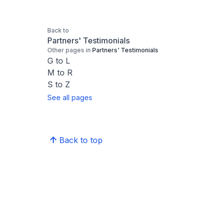
Back to
Partners' Testimonials
Other pages in
Partners' Testimonials
G to L
M to R
S to Z
See all pages
Back to top