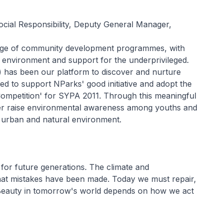
cial Responsibility, Deputy General Manager,
ange of community development programmes, with
e environment and support for the underprivileged.
has been our platform to discover and nurture
ed to support NParks' good initiative and adopt the
Competition' for SYPA 2011. Through this meaningful
ther raise environmental awareness among youths and
 urban and natural environment.
l for future generations. The climate and
hat mistakes have been made. Today we must repair,
. Beauty in tomorrow's world depends on how we act