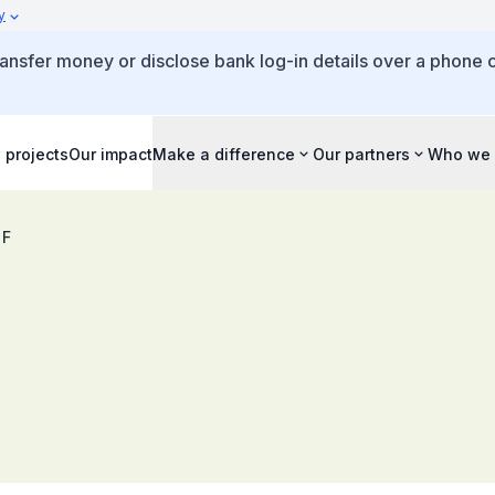
y
ansfer money or disclose bank log-in details over a phone c
 projects
Our impact
Make a difference
Our partners
Who we 
 F