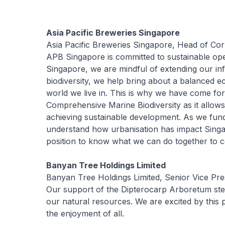
Asia Pacific Breweries Singapore
Asia Pacific Breweries Singapore, Head of Cor
APB Singapore is committed to sustainable ope
Singapore, we are mindful of extending our in
biodiversity, we help bring about a balanced ec
world we live in. This is why we have come fo
Comprehensive Marine Biodiversity as it allows
achieving sustainable development. As we fun
understand how urbanisation has impact Singa
position to know what we can do together to co
Banyan Tree Holdings Limited
Banyan Tree Holdings Limited, Senior Vice Pre
Our support of the Dipterocarp Arboretum st
our natural resources. We are excited by this p
the enjoyment of all.