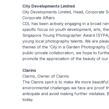
City Developments Limited
City Developments Limited, Head, Corporate So
Corporate Affairs
CDL has been actively engaging in a broad r
specific focus on youth development, arts, th
Singapore Young Photographer Award (SYPA) 
young local photography talents. We are pleas
themes of the 'City in a Garden Photography 
public-private collaboration, we hope to fur
promote the appreciation of the beauty of our
Clarins
Clarins, Owner of Clarins
The Clarins spirit is to make life more beautifu
environmental challenges we face are proof t
anticipate and avoid making further mistakes
today.