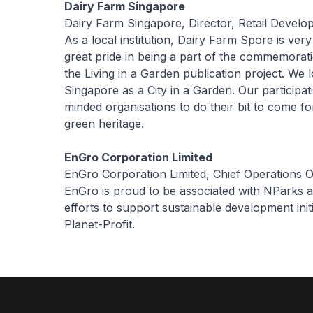
Dairy Farm Singapore
Dairy Farm Singapore, Director, Retail Devel
As a local institution, Dairy Farm Spore is ve
great pride in being a part of the commemorat
the Living in a Garden publication project. We 
Singapore as a City in a Garden. Our participat
minded organisations to do their bit to come 
green heritage.
EnGro Corporation Limited
EnGro Corporation Limited, Chief Operations O
EnGro is proud to be associated with NParks a
efforts to support sustainable development init
Planet-Profit.