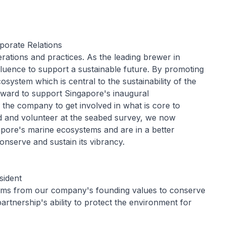
porate Relations
rations and practices. As the leading brewer in
fluence to support a sustainable future. By promoting
osystem which is central to the sustainability of the
rward to support Singapore's inaugural
 the company to get involved in what is core to
d and volunteer at the seabed survey, we now
pore's marine ecosystems and are in a better
nserve and sustain its vibrancy.
sident
ems from our company's founding values to conserve
artnership's ability to protect the environment for