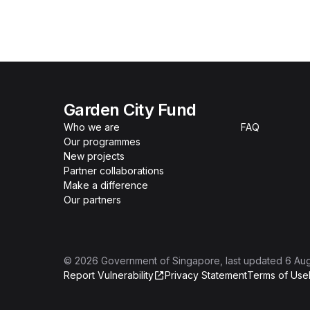
Garden City Fund
Who we are
FAQ
Our programmes
New projects
Partner collaborations
Make a difference
Our partners
©
2026
Government of Singapore
, last updated
6 Au
Report Vulnerability
Privacy Statement
Terms of Use