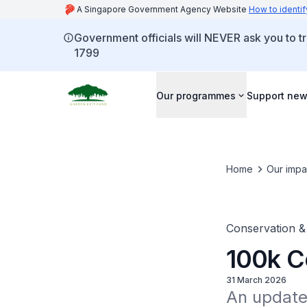
A Singapore Government Agency Website
How to identif
Government officials will NEVER ask you to tr
1799
Our programmes
Support new
Home
Our impa
Conservation &
100k Co
31 March 2026
An update 