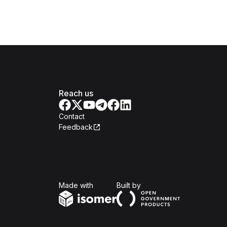
Reach us
Contact
Feedback
Isomer
Open Government Produc
Made with
Built by