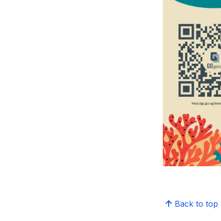
Back to top