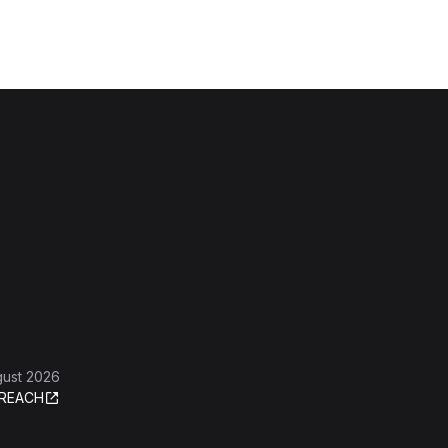
gust 2026
REACH