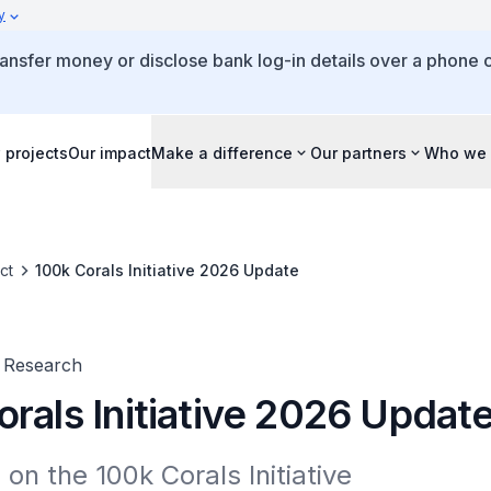
y
ansfer money or disclose bank log-in details over a phone c
 projects
Our impact
Make a difference
Our partners
Who we 
ct
100k Corals Initiative 2026 Update
 Research
rals Initiative 2026 Updat
on the 100k Corals Initiative
