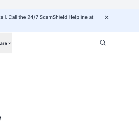
all. Call the 24/7 ScamShield Helpline at
are
e